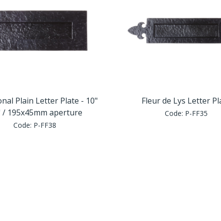
onal Plain Letter Plate - 10"
Fleur de Lys Letter Pl
" / 195x45mm aperture
Code:
P-FF35
Code:
P-FF38