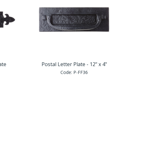
ate
Postal Letter Plate - 12" x 4"
Code:
P-FF36