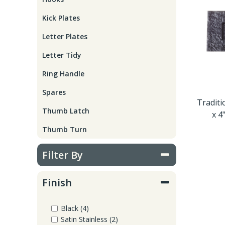
Window Fittings
Zoo Hinges
Kick Plates
Ring Handle
Letter Plates
Zoo Locks & Latches
Letter Tidy
Spares
Zoo Signage
Ring Handle
Thumb Latch
Spares
Zoo Solutions
Traditi
Thumb Latch
x 4
Thumb Turn
Thumb Turn
Zoo Spares
Filter By
Finish
Black (4)
Satin Stainless (2)