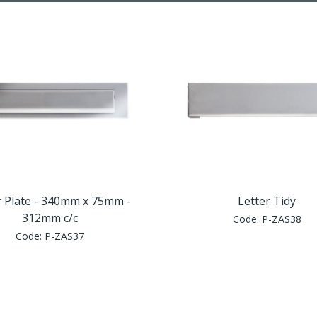
r Plate - 340mm x 75mm -
Letter Tidy
312mm c/c
Code:
P-ZAS38
Code:
P-ZAS37