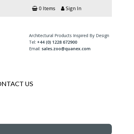
0 Items
Sign In
Architectural Products Inspired By Design
Tel:
+44 (0) 1228 672900
Email:
sales.zoo@quanex.com
ONTACT US