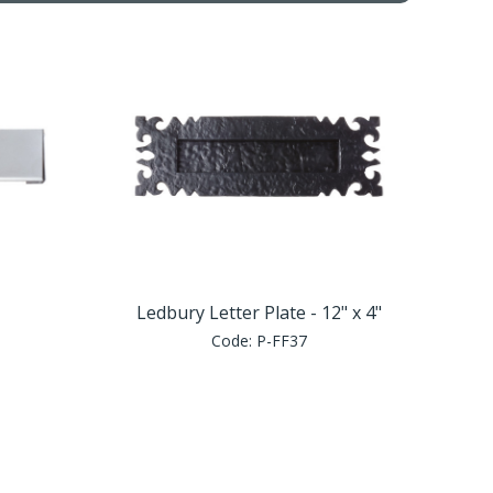
Ledbury Letter Plate - 12" x 4"
Code:
P-FF37