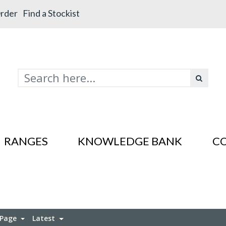
rder
Find a Stockist
RANGES
KNOWLEDGE BANK
C
s In SS201
es In SS201
 Page
Latest