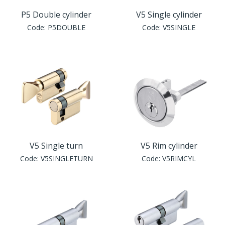
P5 Double cylinder
V5 Single cylinder
Code:
P5DOUBLE
Code:
V5SINGLE
V5 Single turn
V5 Rim cylinder
Code:
V5SINGLETURN
Code:
V5RIMCYL