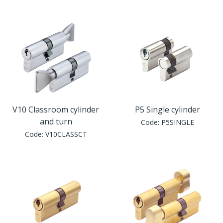
V10 Classroom cylinder
P5 Single cylinder
and turn
Code:
P5SINGLE
Code:
V10CLASSCT