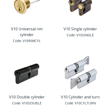
V10 Universal rim
V10 Single cylinder
cylinder
Code:
V10SINGLE
Code:
V10RIMCYL
V10 Double cylinder
V10 Cylinder and turn
Code:
V10DOUBLE
Code:
V10CYLTURN