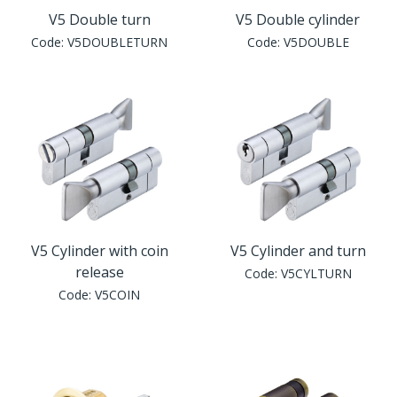
V5 Double turn
V5 Double cylinder
Code:
V5DOUBLETURN
Code:
V5DOUBLE
V5 Cylinder with coin
V5 Cylinder and turn
release
Code:
V5CYLTURN
Code:
V5COIN