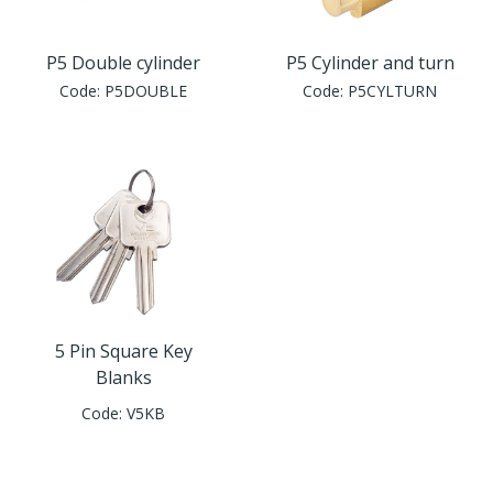
P5 Double cylinder
P5 Cylinder and turn
Code:
P5DOUBLE
Code:
P5CYLTURN
5 Pin Square Key
Blanks
Code:
V5KB