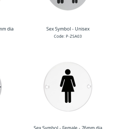
6mm dia
Sex Symbol - Unisex
Code:
P-ZSA03
Sex Symbol - Female - 76mm dia