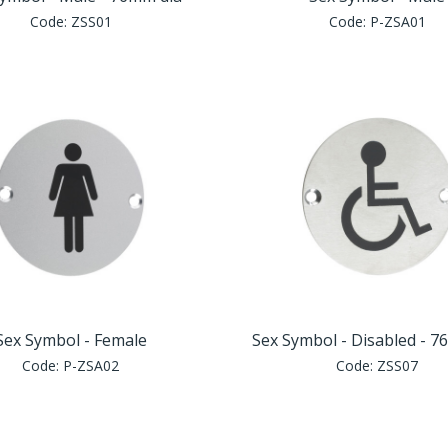
Code:
ZSS01
Code:
P-ZSA01
Sex Symbol - Female
Sex Symbol - Disabled - 7
Code:
P-ZSA02
Code:
ZSS07