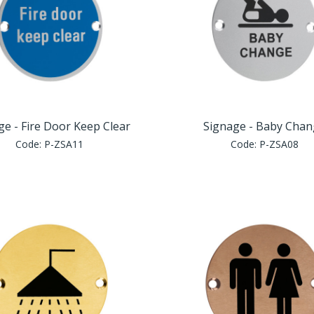
ge - Fire Door Keep Clear
Signage - Baby Cha
Code:
P-ZSA11
Code:
P-ZSA08