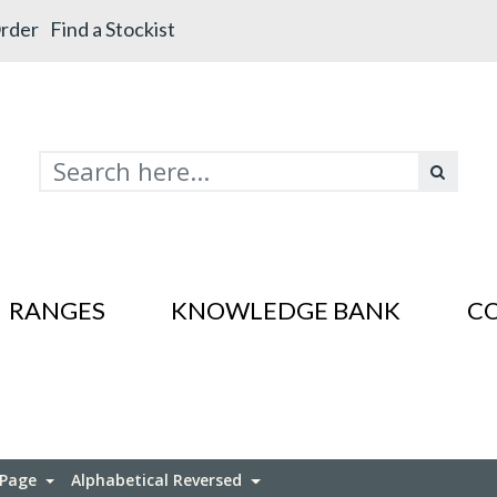
rder
Find a Stockist
RANGES
KNOWLEDGE BANK
C
s In SS201
es In SS201
 Page
Alphabetical Reversed