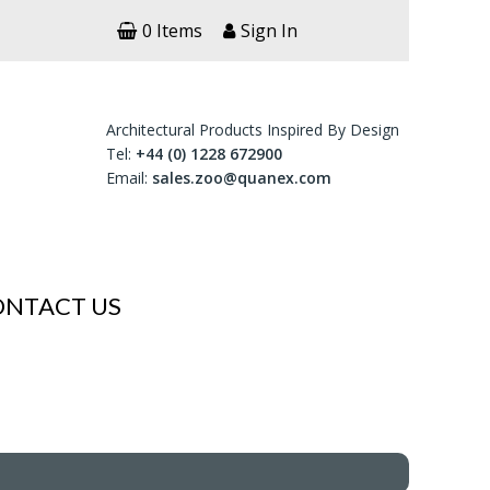
0 Items
Sign In
Architectural Products Inspired By Design
Tel:
+44 (0) 1228 672900
Email:
sales.zoo@quanex.com
ONTACT US