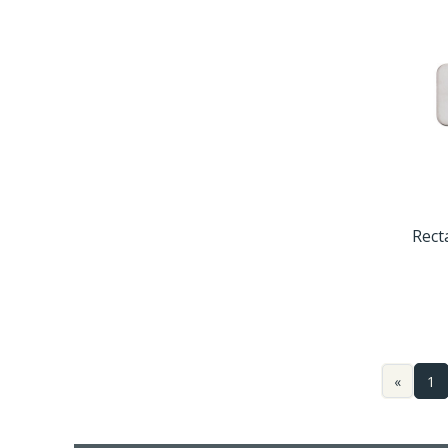
Rect
«
1