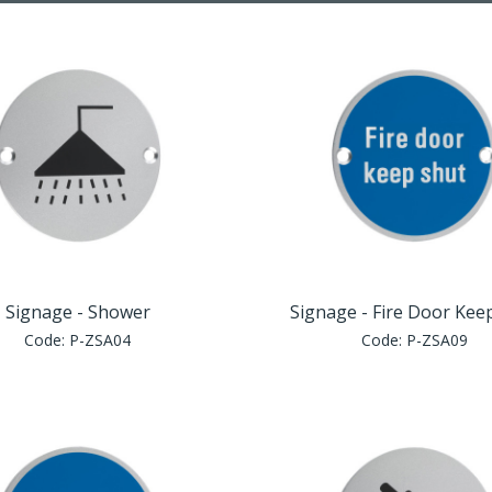
Signage - Shower
Signage - Fire Door Kee
Code:
P-ZSA04
Code:
P-ZSA09