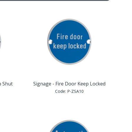
p Shut
Signage - Fire Door Keep Locked
Code:
P-ZSA10