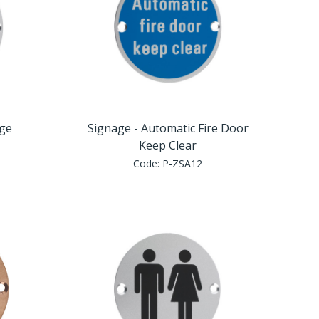
nge
Signage - Automatic Fire Door
Keep Clear
Code:
P-ZSA12