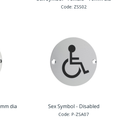
Code:
ZSS02
6mm dia
Sex Symbol - Disabled
Code:
P-ZSA07