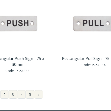
angular Push Sign - 75 x
Rectangular Pull Sign - 7
30mm
Code:
P-ZAS34
Code:
P-ZAS33
2
3
4
5
»