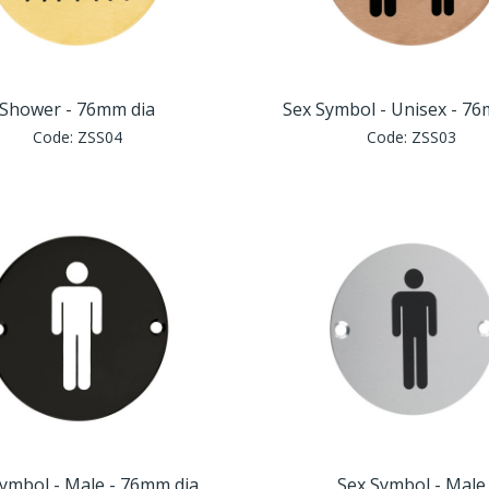
Shower - 76mm dia
Sex Symbol - Unisex - 7
Code:
ZSS04
Code:
ZSS03
ymbol - Male - 76mm dia
Sex Symbol - Male