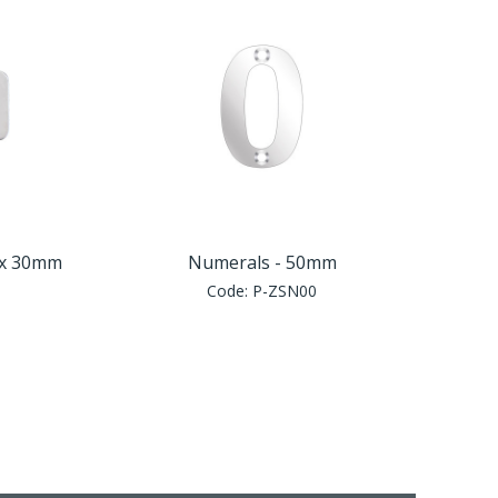
5 x 30mm
Numerals - 50mm
Code:
P-ZSN00