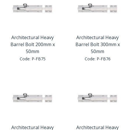
Architectural Heavy
Architectural Heavy
Barrel Bolt 200mm x
Barrel Bolt 300mm x
50mm
50mm
Code:
P-FB75
Code:
P-FB76
Architectural Heavy
Architectural Heavy