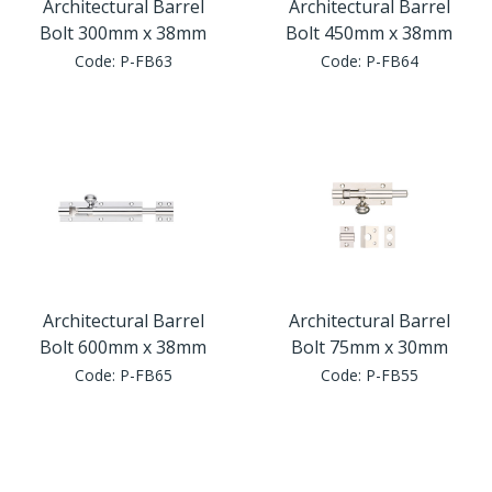
Architectural Barrel
Architectural Barrel
Bolt 300mm x 38mm
Bolt 450mm x 38mm
Code:
P-FB63
Code:
P-FB64
Architectural Barrel
Architectural Barrel
Bolt 600mm x 38mm
Bolt 75mm x 30mm
Code:
P-FB65
Code:
P-FB55