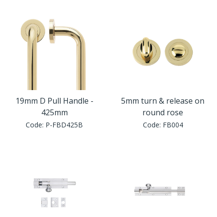
Window Fittings
Zoo Hinges
Ring Handle
Zoo Locks & Latches
Spares
Zoo Signage
Thumb Latch
Zoo Solutions
19mm D Pull Handle -
5mm turn & release on
Thumb Turn
425mm
round rose
Code:
P-FBD425B
Code:
FB004
Zoo Spares