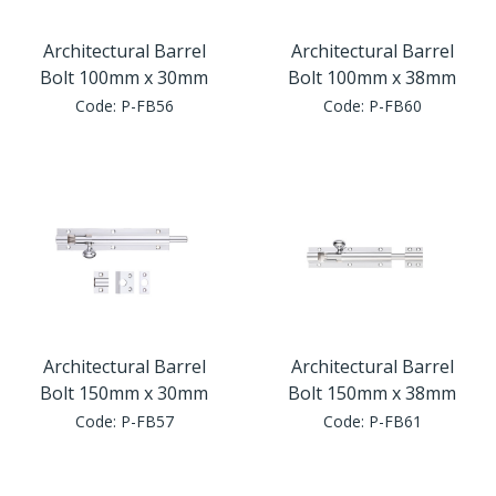
Architectural Barrel
Architectural Barrel
Bolt 100mm x 30mm
Bolt 100mm x 38mm
Code:
P-FB56
Code:
P-FB60
Architectural Barrel
Architectural Barrel
Bolt 150mm x 30mm
Bolt 150mm x 38mm
Code:
P-FB57
Code:
P-FB61