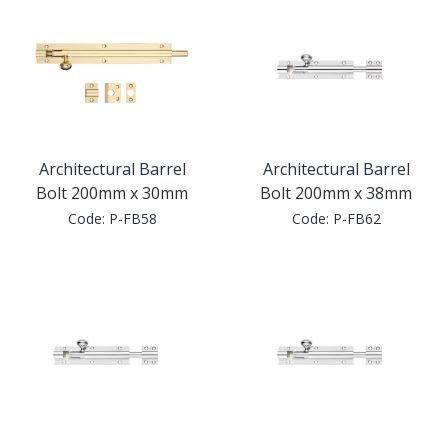
Architectural Barrel
Architectural Barrel
Bolt 200mm x 30mm
Bolt 200mm x 38mm
Code:
P-FB58
Code:
P-FB62