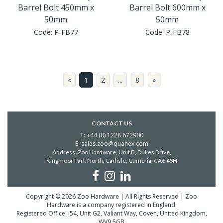
Barrel Bolt 450mm x
Barrel Bolt 600mm x
50mm
50mm
Code:
P-FB77
Code:
P-FB78
«
1
2
...
8
»
CONTACT US
T: +44 (0) 1228 672900
E: sales.zoo@quanex.com
Address: Zoo Hardware, Unit B, Dukes Drive,
Kingmoor Park North, Carlisle,
Cumbria, CA6 4SH
Copyright © 2026 Zoo Hardware | All Rights Reserved | Zoo
Hardware is a company registered in England.
Registered Office: i54, Unit G2, Valiant Way, Coven, United Kingdom,
WV9 5GB