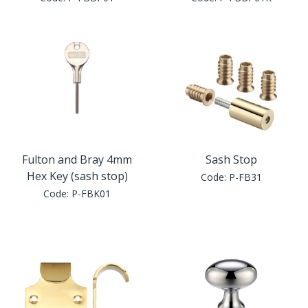
Window Fittings
Zoo Hinges
Ring Handle
Zoo Locks & Latches
Spares
Zoo Signage
Thumb Latch
Zoo Solutions
Thumb Turn
Fulton and Bray 4mm
Sash Stop
Hex Key (sash stop)
Code:
P-FB31
Zoo Spares
Code:
P-FBK01