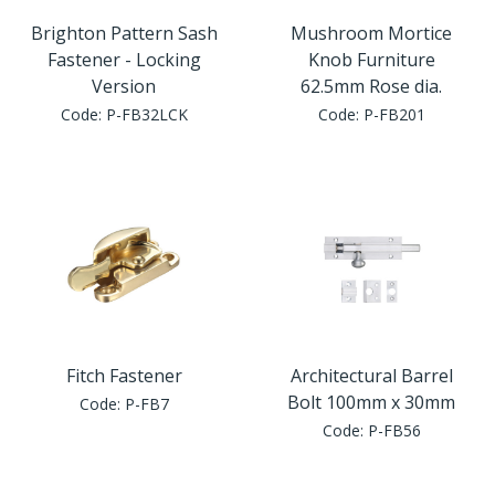
Brighton Pattern Sash
Mushroom Mortice
Fastener - Locking
Knob Furniture
Version
62.5mm Rose dia.
Code:
P-FB32LCK
Code:
P-FB201
Fitch Fastener
Architectural Barrel
Bolt 100mm x 30mm
Code:
P-FB7
Code:
P-FB56