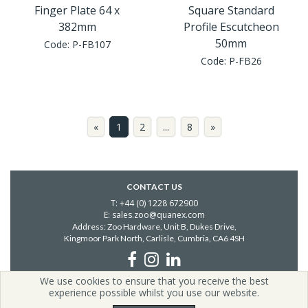
Finger Plate 64 x
Square Standard
382mm
Profile Escutcheon
50mm
Code:
P-FB107
Code:
P-FB26
«
1
2
...
8
»
CONTACT US
T: +44 (0) 1228 672900
E: sales.zoo@quanex.com
Address: Zoo Hardware, Unit B, Dukes Drive,
Kingmoor Park North, Carlisle,
Cumbria, CA6 4SH
We use cookies to ensure that you receive the best
Copyright © 2026 Zoo Hardware | All Rights Reserved | Zoo
experience possible whilst you use our website.
Hardware is a company registered in England.