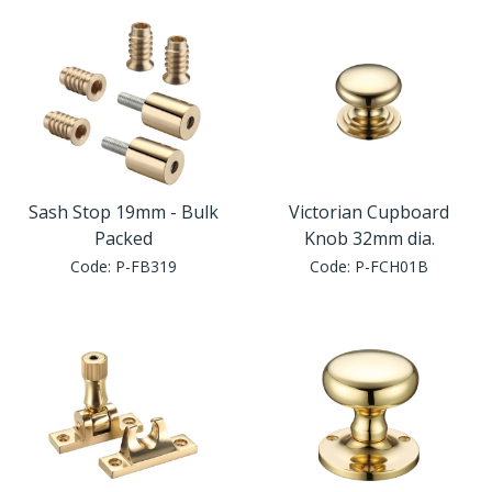
Sash Stop 19mm - Bulk
Victorian Cupboard
Packed
Knob 32mm dia.
Code:
P-FB319
Code:
P-FCH01B