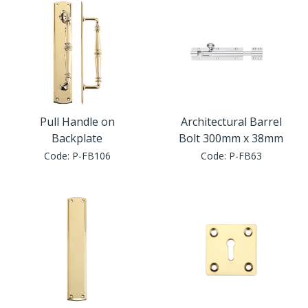
Pull Handle on
Architectural Barrel
Backplate
Bolt 300mm x 38mm
Code:
P-FB106
Code:
P-FB63