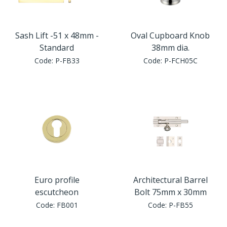
Sash Lift -51 x 48mm -
Oval Cupboard Knob
Standard
38mm dia.
Code:
P-FB33
Code:
P-FCH05C
Euro profile
Architectural Barrel
escutcheon
Bolt 75mm x 30mm
Code:
FB001
Code:
P-FB55