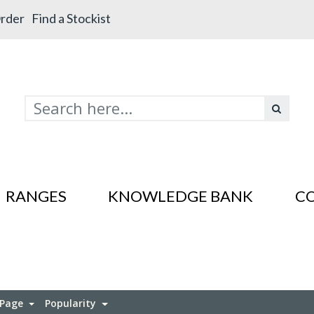
rder
Find a Stockist
RANGES
KNOWLEDGE BANK
C
s In SS201
es In SS201
 Page
Popularity