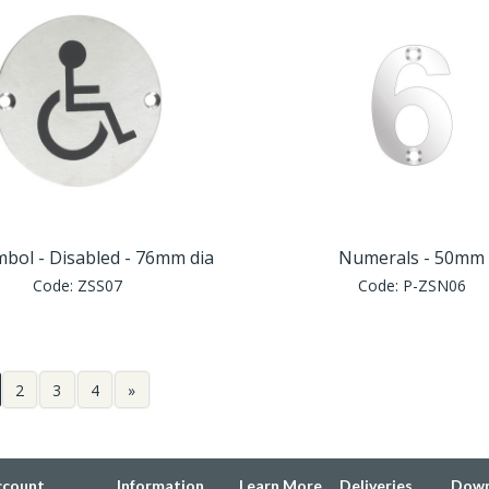
mbol - Disabled - 76mm dia
Numerals - 50mm
Code:
ZSS07
Code:
P-ZSN06
2
3
4
»
ccount
Information
Learn More
Deliveries
Down