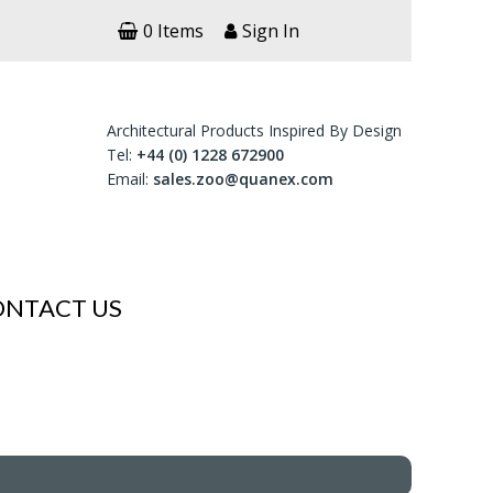
0 Items
Sign In
Architectural Products Inspired By Design
Tel:
+44 (0) 1228 672900
Email:
sales.zoo@quanex.com
ONTACT US