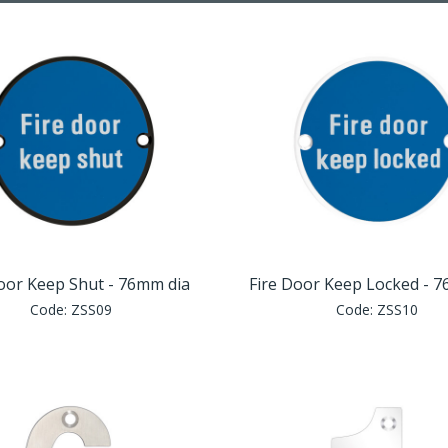
oor Keep Shut - 76mm dia
Fire Door Keep Locked - 
Code:
ZSS09
Code:
ZSS10