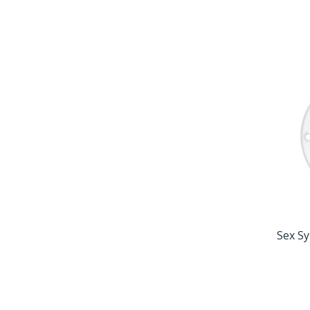
Sex Sy