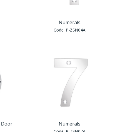
Numerals
Code:
P-ZSN04A
e Door
Numerals
Code:
P-ZSN07A