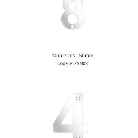
Numerals - 50mm
Code:
P-ZSN08