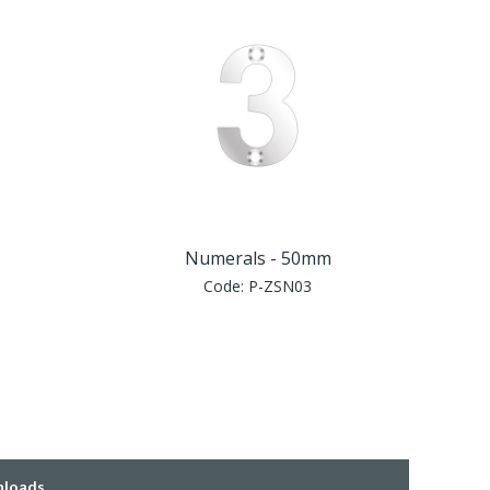
Numerals - 50mm
Code:
P-ZSN03
loads