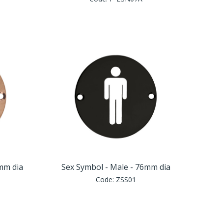
6mm dia
Sex Symbol - Male - 76mm dia
Code:
ZSS01