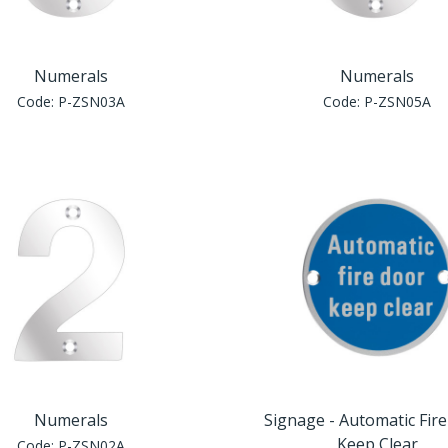
Numerals
Numerals
Code:
P-ZSN03A
Code:
P-ZSN05A
Numerals
Signage - Automatic Fir
Keep Clear
Code:
P-ZSN02A