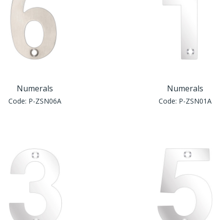
Numerals
Numerals
Code:
P-ZSN06A
Code:
P-ZSN01A