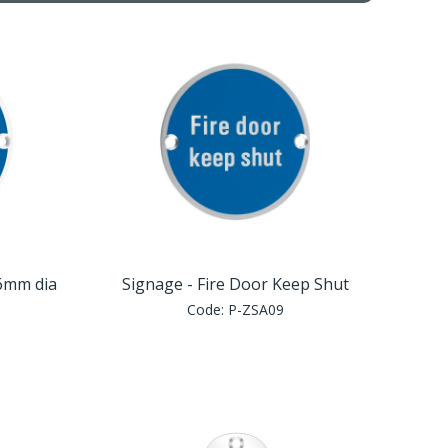
76mm dia
Signage - Fire Door Keep Shut
Code:
P-ZSA09