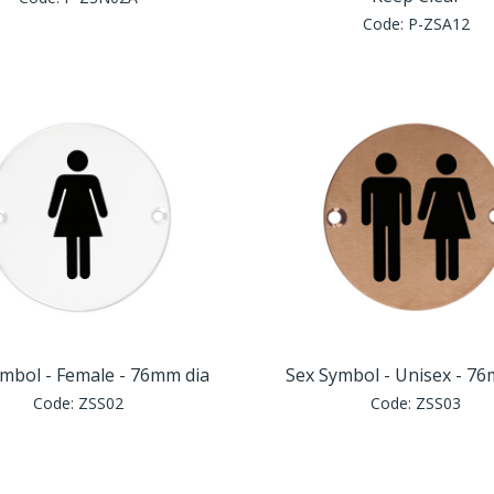
Code:
P-ZSA12
mbol - Female - 76mm dia
Sex Symbol - Unisex - 7
Code:
ZSS02
Code:
ZSS03