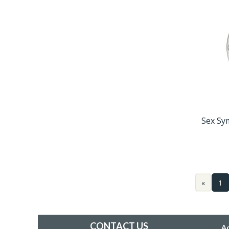
Sex Sy
«
1
CONTACT US
A