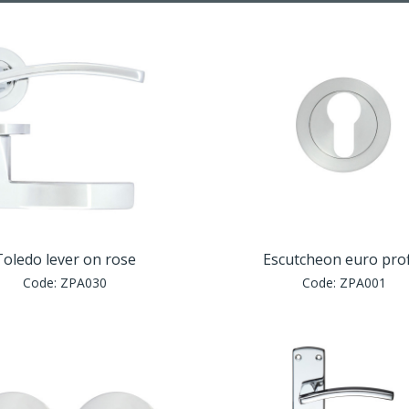
Toledo lever on rose
Escutcheon euro prof
Code:
ZPA030
Code:
ZPA001