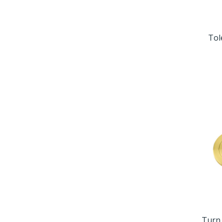
Tol
Turn 