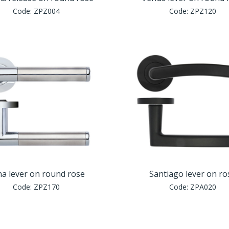
Code:
ZPZ004
Code:
ZPZ120
a lever on round rose
Santiago lever on ro
Code:
ZPZ170
Code:
ZPA020