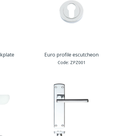
ckplate
Euro profile escutcheon
Code:
ZPZ001