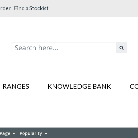
rder
Find a Stockist
RANGES
KNOWLEDGE BANK
C
s In SS201
es In SS201
 Page
Popularity