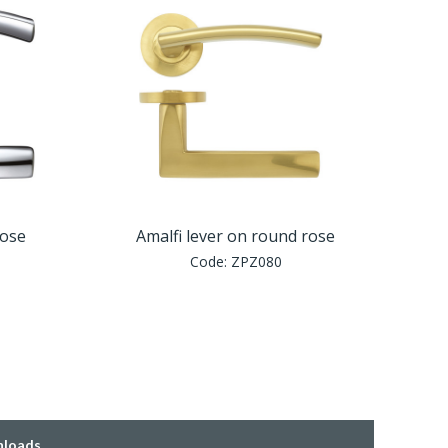
rose
Amalfi lever on round rose
Code:
ZPZ080
loads