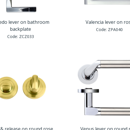
edo lever on bathroom
Valencia lever on ro
backplate
Code:
ZPA040
Code:
ZCZ033
& release on round rose
Venus lever on round 