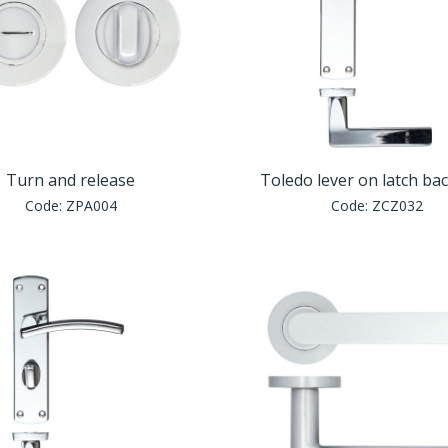
Turn and release
Toledo lever on latch ba
Code:
ZPA004
Code:
ZCZ032