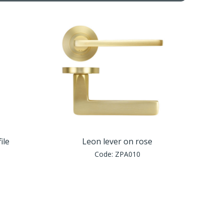
ile
Leon lever on rose
Code:
ZPA010