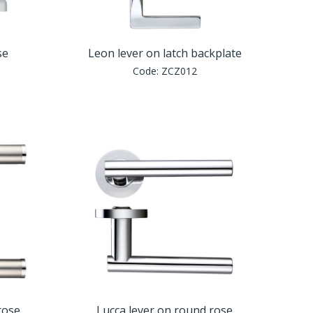
se
Leon lever on latch backplate
Code:
ZCZ012
rose
Lucca lever on round rose