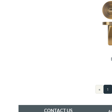
«
1
CONTACT US
A