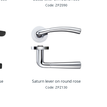
Code:
ZPZ090
se
Saturn lever on round rose
Code:
ZPZ130