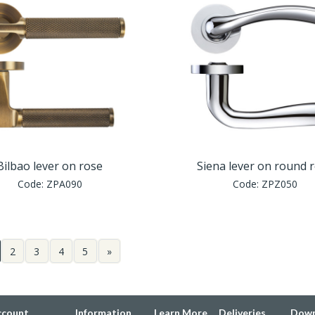
Bilbao lever on rose
Siena lever on round 
Code:
ZPA090
Code:
ZPZ050
2
3
4
5
»
ccount
Information
Learn More
Deliveries
Down