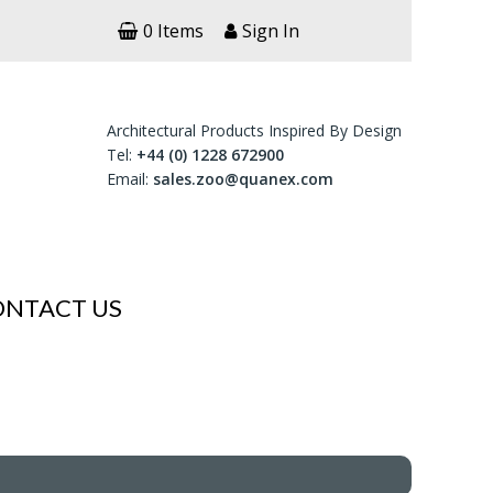
0 Items
Sign In
Architectural Products Inspired By Design
Tel:
+44 (0) 1228 672900
Email:
sales.zoo@quanex.com
ONTACT US