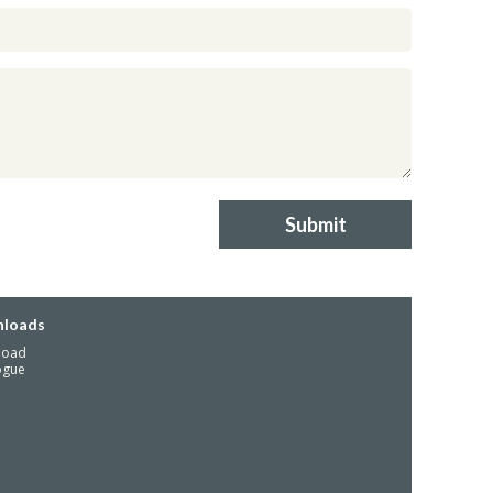
Submit
loads
load
ogue