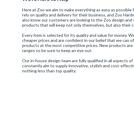
Here at Zoo we aim to make everything as easy as possible
Door Viewer
Night Latches
Turn And Releases
Pivot
Lift-To-Lock
Touch Free Exit Device
VS - Architectural / Designer Levers And Accessories
ZCS316 - Architectural Levers And Accessories In SS316
ZSC - Contract Sash Locks
Door Hinges
Rosso Tecnica
rely on quality and delivery for their business, and Zoo Ha
also know our customers are looking to the Zoo design and 
products that will keep not only themselves, but also their
Dust Sockets
Rack Bolts
Rising Butt
Night Latch
VSP - Pivot Hinges And Accessories
ZDC - Door Closing Devices And Accessories
ZTB - Contract Tubular Bolt-Through Latches
Door Stops
Stanza
Every item is selected for its quality and value for money. 
cheaper prices and are confident in our belief that we can o
products at the most competitive prices. New products are 
Finger Plates
Roller Latches
Slim Knuckle
Sash Locks
ZDL - DIN Locks And Accessories
ZG4S - BS EN 1906 : Grade 4 Levers And Accessories In SS304
ZTD - Tubular Deadbolts
Fire Door Kits
ranges so be sure to keep an eye out.
Top Drawer Fittings
Our in-house design team are fully qualified in all aspects 
Hex Release
Spares
Spring Hinge
Sliding Door
ZPS - Architectural Levers And Accessories In SS304
ZTLKA - Tubular Latches
constantly aim to supply innovative, stylish and cost-effect
Intumescents
Vier Cylinders
nothing less than top quality.
Hooks
Surface Bolt
Washered
Upright Latch
ZUK - UK Locks, Latches And Accessories
Locks
Vier Door Hardware
Kick Plates
Tubular Latches
ZULC - Contract Upright Locks
Pull Handles
Zoo Accessories
Letter Plates
ZUR - UK Replacement Locks And Accessories
Signage
Zoo Door Hardware
Letter Tidy