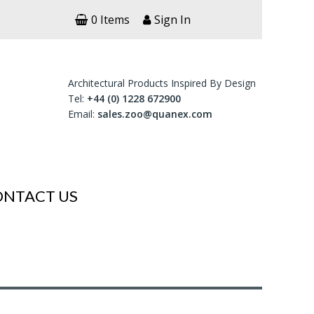
0 Items
Sign In
Architectural Products Inspired By Design
Tel:
+44 (0) 1228 672900
Email:
sales.zoo@quanex.com
ONTACT US