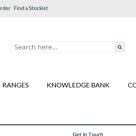
rder
Find a Stockist
RANGES
KNOWLEDGE BANK
C
s In SS201
es In SS201
Get In Touch