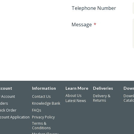
Telephone Number
Message
ccount
Information
Learn More
Deliveries
Down
About Us
Delivery &
Down
 Account
Contact Us
Returns
Catal
Latest News
ders
Knowledge Bank
ick Order
FAQs
count Application
Privacy Policy
Terms &
Conditions