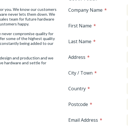
 for you. We know our customers
Company Name
rdware never lets them down. We
sales team for future hardware
 customers happy.
First Name
We never compromise quality for
ffer some of the highest quality
Last Name
constantly being added to our
Address
of design and production and we
ive hardware and settle for
City / Town
Country
Postcode
Email Address