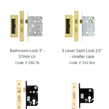
Window Fittings
Zoo Hinges
Ring Handle
Zoo Locks & Latches
Spares
Zoo Signage
Thumb Latch
Zoo Solutions
Bathroom Lock 3" -
3 Lever Sash Lock 2.5"
Thumb Turn
57mm c/c
- smaller case
Code:
P-ZBC76
Code:
P-ZSC364
Zoo Spares