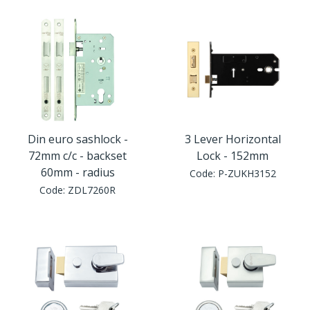
Din euro sashlock -
3 Lever Horizontal
72mm c/c - backset
Lock - 152mm
60mm - radius
Code:
P-ZUKH3152
Code:
ZDL7260R