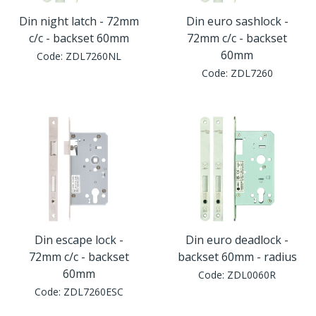
Din night latch - 72mm
Din euro sashlock -
c/c - backset 60mm
72mm c/c - backset
60mm
Code:
ZDL7260NL
Code:
ZDL7260
Din escape lock -
Din euro deadlock -
72mm c/c - backset
backset 60mm - radius
60mm
Code:
ZDL0060R
Code:
ZDL7260ESC