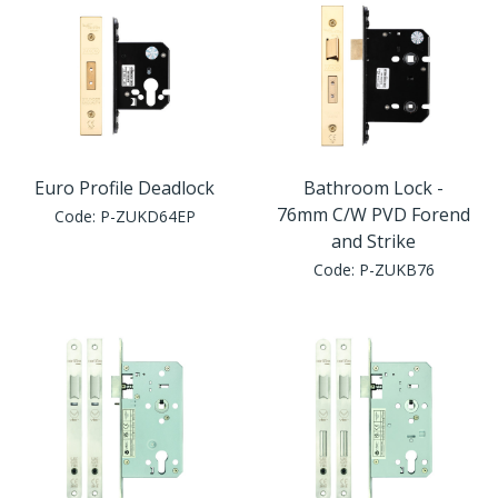
Euro Profile Deadlock
Bathroom Lock -
76mm C/W PVD Forend
Code:
P-ZUKD64EP
and Strike
Code:
P-ZUKB76