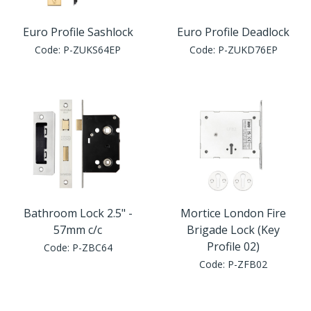
Euro Profile Sashlock
Euro Profile Deadlock
Code:
P-ZUKS64EP
Code:
P-ZUKD76EP
Bathroom Lock 2.5" -
Mortice London Fire
57mm c/c
Brigade Lock (Key
Profile 02)
Code:
P-ZBC64
Code:
P-ZFB02