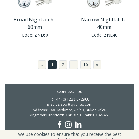
Broad Nightlatch -
Narrow Nightlatch -
60mm
40mm
Code:
ZNL60
Code:
ZNL40
«
1
2
...
10
»
CONTACT US
T: +44 (0) 1228 672900
E: sales.zoo@quanex.com
Address: Zoo Hardware, Unit B, Dukes Drive,
Kingmoor Park North, Carlisle,
Cumbria, CA6 4SH
We use cookies to ensure that you receive the best
Copyright © 2026 Zoo Hardware | All Rights Reserved | Zoo