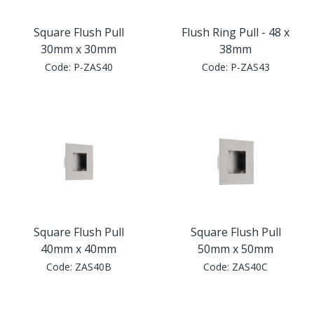
Square Flush Pull
Flush Ring Pull - 48 x
30mm x 30mm
38mm
Code:
P-ZAS40
Code:
P-ZAS43
Square Flush Pull
Square Flush Pull
40mm x 40mm
50mm x 50mm
Code:
ZAS40B
Code:
ZAS40C