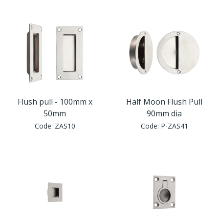
Window Fittings
Zoo Hinges
Ring Handle
Zoo Locks & Latches
Spares
Zoo Signage
Thumb Latch
Zoo Solutions
Flush pull - 100mm x
Half Moon Flush Pull
Thumb Turn
50mm
90mm dia
Code:
ZAS10
Code:
P-ZAS41
Zoo Spares