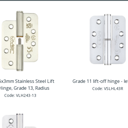
x3mm Stainless Steel Lift
Grade 11 lift-off hinge - l
Hinge, Grade 13, Radius
Code:
VSLHL43R
Code:
VLH243-13