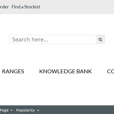
rder
Find a Stockist
RANGES
KNOWLEDGE BANK
C
s In SS201
es In SS201
 Page
Popularity