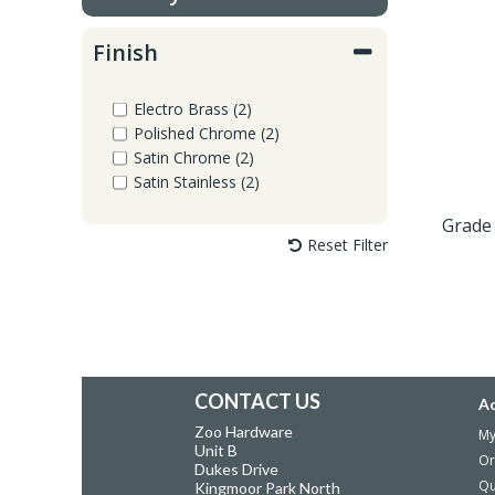
Window Fittings
Zoo Hinges
Finish
Ring Handle
Zoo Locks & Latches
Electro Brass (2)
Spares
Polished Chrome (2)
Zoo Signage
Satin Chrome (2)
Satin Stainless (2)
Thumb Latch
Zoo Solutions
Grade 
Reset Filter
Thumb Turn
Zoo Spares
CONTACT US
A
Zoo Hardware
My
Unit B
Or
Dukes Drive
Qu
Kingmoor Park North