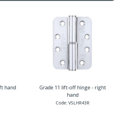
eft hand
Grade 11 lift-off hinge - right
hand
Code:
VSLHR43R