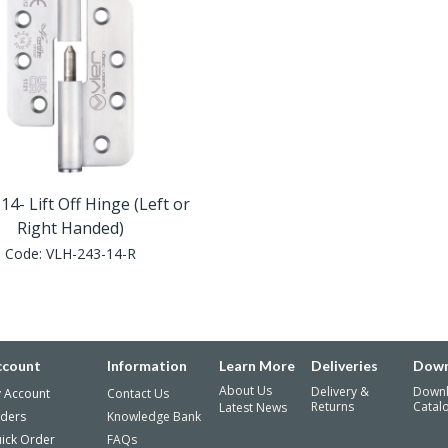
14- Lift Off Hinge (Left or
Right Handed)
Code:
VLH-243-14-R
ccount
Information
Learn More
Deliveries
Down
About Us
Delivery &
Down
 Account
Contact Us
Returns
Catal
Latest News
ders
Knowledge Bank
ick Order
FAQs