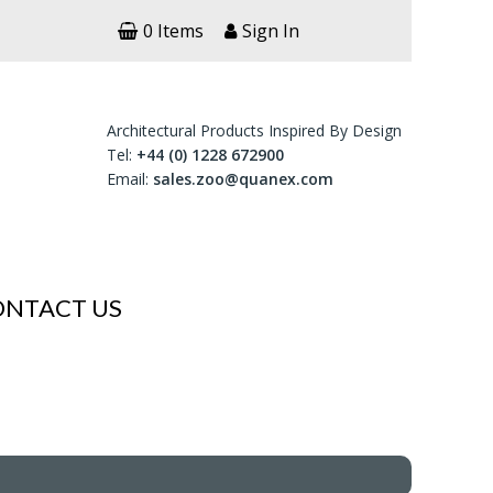
0 Items
Sign In
Architectural Products Inspired By Design
Tel:
+44 (0) 1228 672900
Email:
sales.zoo@quanex.com
ONTACT US