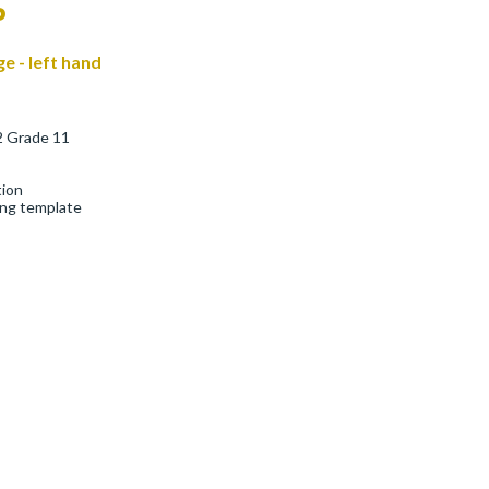
P
ge - left hand
2 Grade 11
tion
ing template