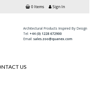
0 Items
Sign In
Architectural Products Inspired By Design
Tel:
+44 (0) 1228 672900
Email:
sales.zoo@quanex.com
ONTACT US