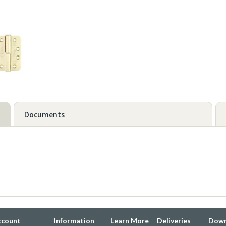
Documents
ccount
Information
Learn More
Deliveries
Down