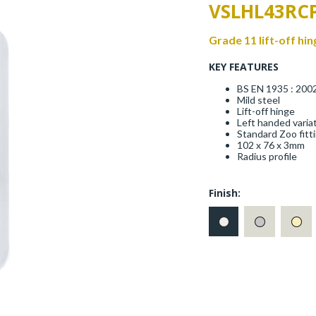
VSLHL43RC
Grade 11 lift-off hin
KEY FEATURES
BS EN 1935 : 200
Mild steel
Lift-off hinge
Left handed varia
Standard Zoo fitt
102 x 76 x 3mm
Radius profile
Finish: