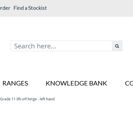
rder
Find a Stockist
RANGES
KNOWLEDGE BANK
C
Grade 11 lift-off hinge - left hand
s In SS201
es In SS201