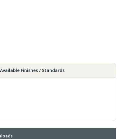
Available Finishes / Standards
loads