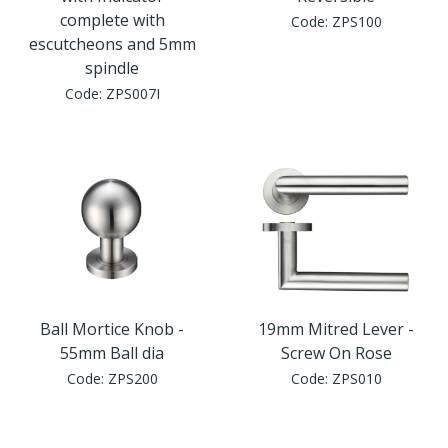
Window Fittings
complete with
Code:
ZPS100
Zoo Hinges
escutcheons and 5mm
Ring Handle
spindle
Zoo Locks & Latches
Code:
ZPS007I
Spares
Zoo Signage
Thumb Latch
Zoo Solutions
Thumb Turn
Zoo Spares
Ball Mortice Knob -
19mm Mitred Lever -
55mm Ball dia
Screw On Rose
Code:
ZPS200
Code:
ZPS010