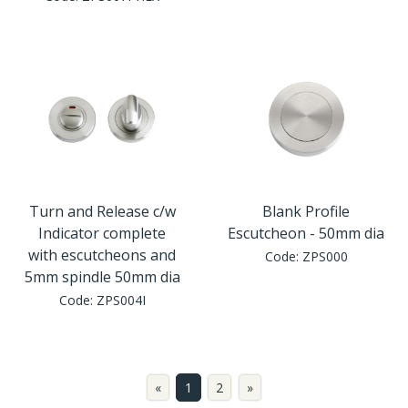
Turn and Release c/w
Blank Profile
Indicator complete
Escutcheon - 50mm dia
with escutcheons and
Code:
ZPS000
5mm spindle 50mm dia
Code:
ZPS004I
«
1
2
»