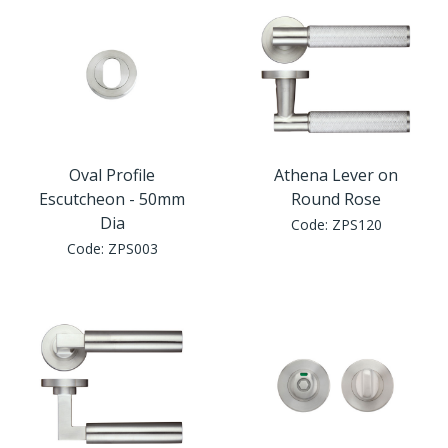
Oval Profile
Athena Lever on
Escutcheon - 50mm
Round Rose
Dia
Code:
ZPS120
Code:
ZPS003