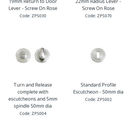
19mm Return to Door
22mm Radius Lever -
Lever - Screw On Rose
Screw On Rose
Code:
ZPS030
Code:
ZPS070
Turn and Release
Standard Profile
complete with
Escutcheon - 50mm dia
escutcheons and 5mm
Code:
ZPS002
spindle 50mm dia
Code:
ZPS004