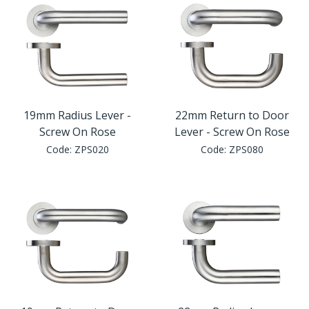
19mm Radius Lever -
22mm Return to Door
Screw On Rose
Lever - Screw On Rose
Code:
ZPS020
Code:
ZPS080