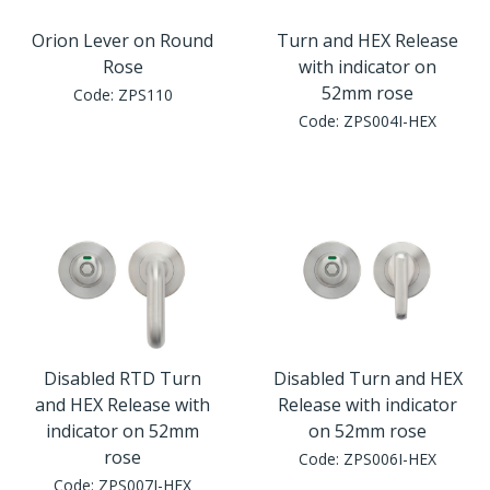
Orion Lever on Round
Turn and HEX Release
Rose
with indicator on
52mm rose
Code:
ZPS110
Code:
ZPS004I-HEX
Disabled RTD Turn
Disabled Turn and HEX
and HEX Release with
Release with indicator
indicator on 52mm
on 52mm rose
rose
Code:
ZPS006I-HEX
Code:
ZPS007I-HEX