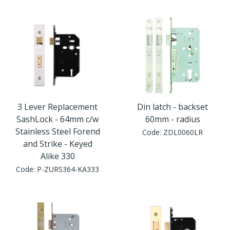
Window Fittings
Zoo Hinges
Ring Handle
Zoo Locks & Latches
Spares
Zoo Signage
Thumb Latch
Zoo Solutions
3 Lever Replacement
Din latch - backset
Thumb Turn
SashLock - 64mm c/w
60mm - radius
Stainless Steel Forend
Code:
ZDL0060LR
Zoo Spares
and Strike - Keyed
Alike 330
Code:
P-ZURS364-KA333