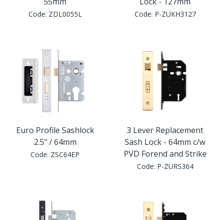
55mm
Lock - 127mm
Code:
ZDL0055L
Code:
P-ZUKH3127
Euro Profile Sashlock
3 Lever Replacement
2.5" / 64mm
Sash Lock - 64mm c/w
PVD Forend and Strike
Code:
ZSC64EP
Code:
P-ZURS364