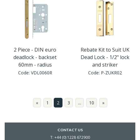
2 Piece - DIN euro
Rebate Kit to Suit UK
deadlock - backset
Dead Lock - 1/2" lock
60mm - radius
and striker
Code:
VDL0060R
Code:
P-ZUKR02
«
1
2
3
...
10
»
CONTACT US
T: +44 (0) 1228 672900