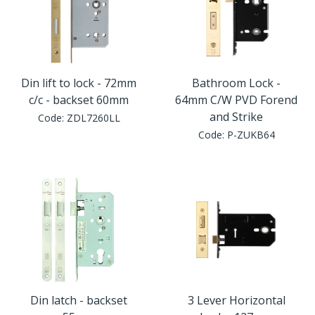
Din lift to lock - 72mm
Bathroom Lock -
c/c - backset 60mm
64mm C/W PVD Forend
and Strike
Code:
ZDL7260LL
Code:
P-ZUKB64
Din latch - backset
3 Lever Horizontal