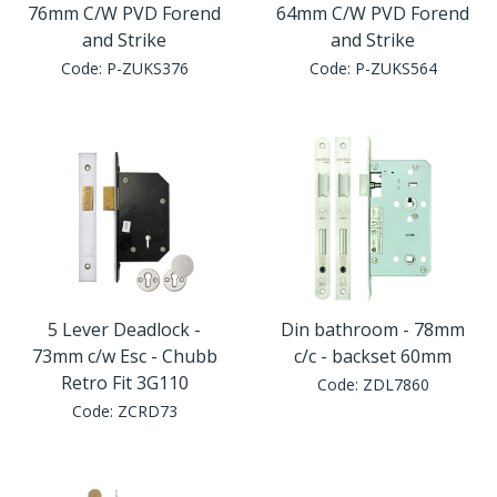
76mm C/W PVD Forend
64mm C/W PVD Forend
and Strike
and Strike
Code:
P-ZUKS376
Code:
P-ZUKS564
5 Lever Deadlock -
Din bathroom - 78mm
73mm c/w Esc - Chubb
c/c - backset 60mm
Retro Fit 3G110
Code:
ZDL7860
Code:
ZCRD73