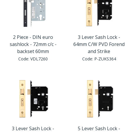
2 Piece - DIN euro
3 Lever Sash Lock -
sashlock - 72mm c/c -
64mm C/W PVD Forend
backset 60mm
and Strike
Code:
VDL7260
Code:
P-ZUKS364
3 Lever Sash Lock -
5 Lever Sash Lock -