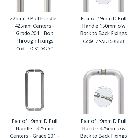
22mm D Pull Handle -
Pair of 19mm D Pull
425mm Centers -
Handle 150mm c/w
Grade 201 - Bolt
Back to Back Fixings
Through Fixings
Code:
ZAAD150BBB
Code:
ZCS2D425C
Pair of 19mm D Pull
Pair of 19mm D Pull
Handle - 425mm
Handle 425mm c/w
Centers - Grade 201 -
Back to Back Fixings