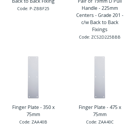
Back to Back Fixing
Pair of 19mm D Pull
Handle - 225mm
Code:
P-ZBBF25
Centers - Grade 201 -
c/w Back to Back
Fixings
Code:
ZCS2D225BBB
Finger Plate - 350 x
Finger Plate - 475 x
75mm
75mm
Code:
ZAA40B
Code:
ZAA40C