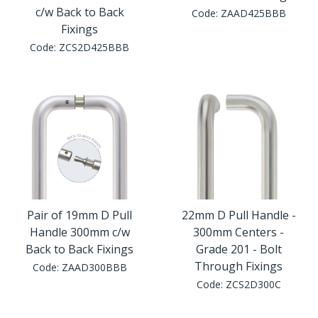
c/w Back to Back
Code:
ZAAD425BBB
Fixings
Code:
ZCS2D425BBB
Pair of 19mm D Pull
22mm D Pull Handle -
Handle 300mm c/w
300mm Centers -
Back to Back Fixings
Grade 201 - Bolt
Through Fixings
Code:
ZAAD300BBB
Code:
ZCS2D300C