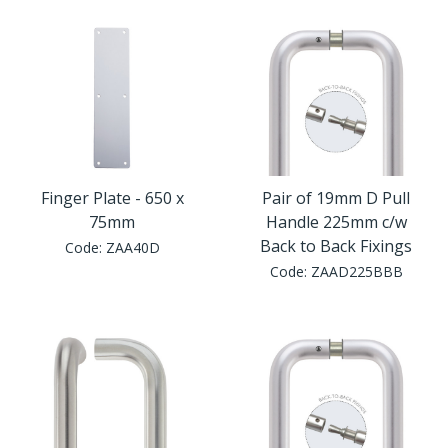
Finger Plate - 650 x
Pair of 19mm D Pull
75mm
Handle 225mm c/w
Back to Back Fixings
Code:
ZAA40D
Code:
ZAAD225BBB