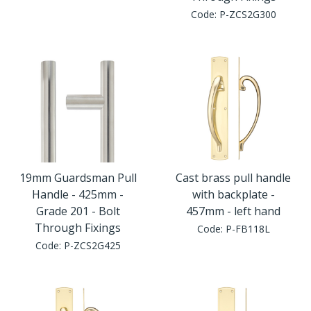
Window Fittings
Code:
P-ZCS2G300
Zoo Hinges
Ring Handle
Zoo Locks & Latches
Spares
Zoo Signage
Thumb Latch
Zoo Solutions
Thumb Turn
19mm Guardsman Pull
Cast brass pull handle
Zoo Spares
Handle - 425mm -
with backplate -
Grade 201 - Bolt
457mm - left hand
Through Fixings
Code:
P-FB118L
Code:
P-ZCS2G425