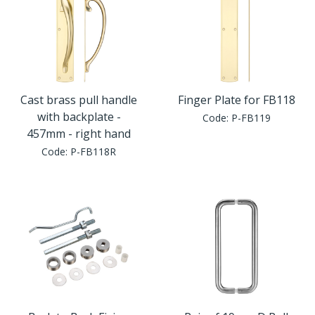
Cast brass pull handle
Finger Plate for FB118
with backplate -
Code:
P-FB119
457mm - right hand
Code:
P-FB118R