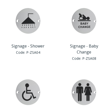
Window Fittings
Zoo Hinges
Ring Handle
Zoo Locks & Latches
Spares
Zoo Signage
Thumb Latch
Signage - Shower
Signage - Baby
Zoo Solutions
Change
Code:
P-ZSA04
Thumb Turn
Code:
P-ZSA08
Zoo Spares