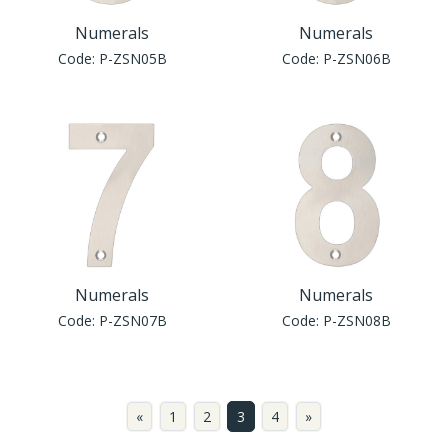
Numerals
Numerals
Code:
P-ZSN05B
Code:
P-ZSN06B
Numerals
Numerals
Code:
P-ZSN07B
Code:
P-ZSN08B
«
1
2
3
4
»