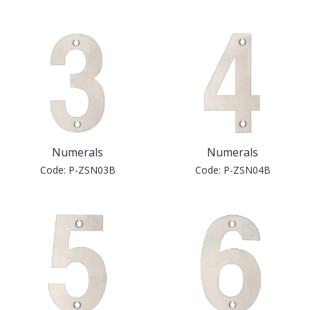
Numerals
Numerals
Code:
P-ZSN03B
Code:
P-ZSN04B