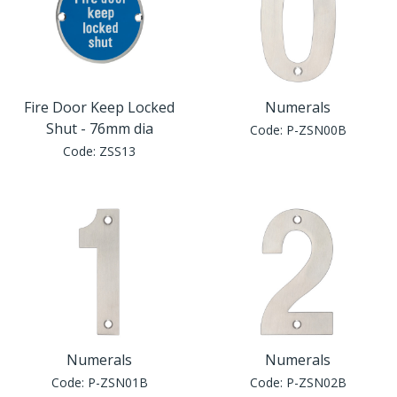
Fire Door Keep Locked
Numerals
Shut - 76mm dia
Code:
P-ZSN00B
Code:
ZSS13
Numerals
Numerals
Code:
P-ZSN01B
Code:
P-ZSN02B