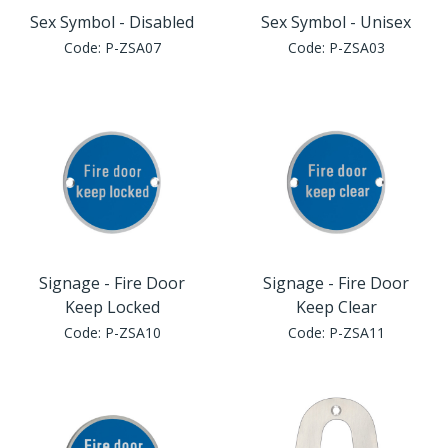
Sex Symbol - Disabled
Sex Symbol - Unisex
Code:
P-ZSA07
Code:
P-ZSA03
Signage - Fire Door
Signage - Fire Door
Keep Locked
Keep Clear
Code:
P-ZSA10
Code:
P-ZSA11