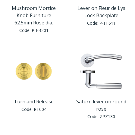
Mushroom Mortice
Lever on Fleur de Lys
Knob Furniture
Lock Backplate
62.5mm Rose dia.
Code:
P-FF611
Code:
P-FB201
Turn and Release
Saturn lever on round
rose
Code:
RT004
Code:
ZPZ130