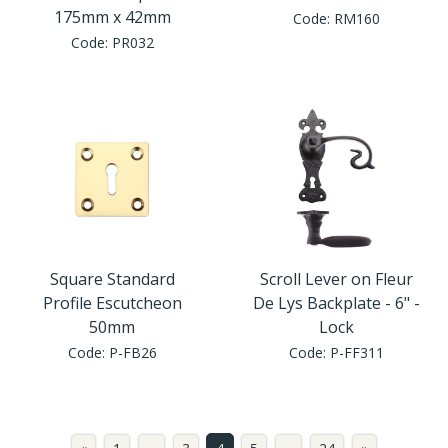
175mm x 42mm
Code:
RM160
Code:
PR032
Square Standard
Scroll Lever on Fleur
Profile Escutcheon
De Lys Backplate - 6" -
50mm
Lock
Code:
P-FB26
Code:
P-FF311