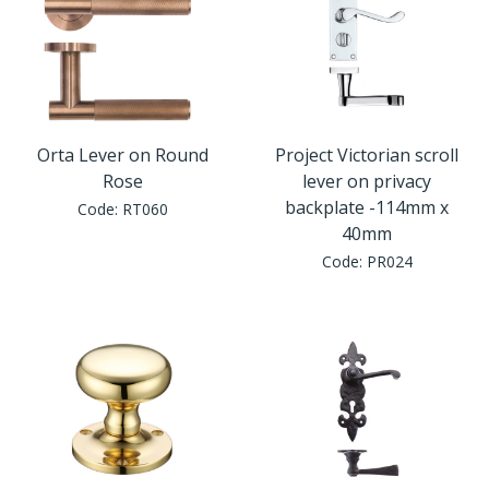
Orta Lever on Round
Project Victorian scroll
Rose
lever on privacy
backplate -114mm x
Code:
RT060
40mm
Code:
PR024