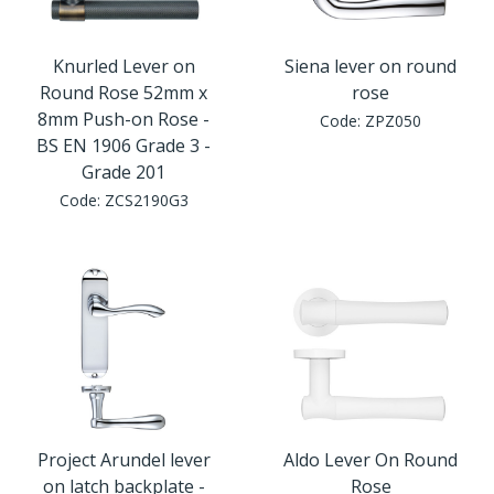
Knurled Lever on
Siena lever on round
Round Rose 52mm x
rose
8mm Push-on Rose -
Code:
ZPZ050
BS EN 1906 Grade 3 -
Grade 201
Code:
ZCS2190G3
Project Arundel lever
Aldo Lever On Round
on latch backplate -
Rose