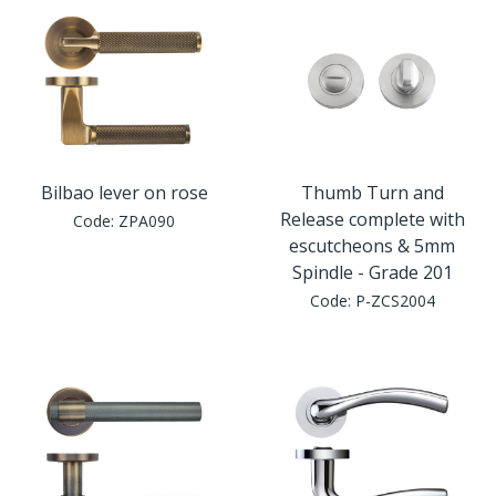
Bilbao lever on rose
Thumb Turn and
Release complete with
Code:
ZPA090
escutcheons & 5mm
Spindle - Grade 201
Code:
P-ZCS2004