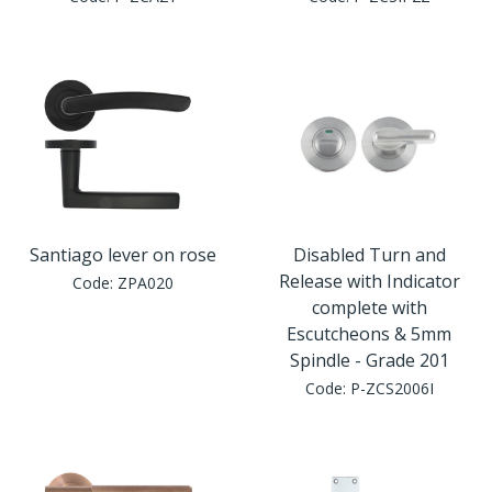
Window Fittings
Zoo Hinges
Ring Handle
Zoo Locks & Latches
Spares
Zoo Signage
Thumb Latch
Zoo Solutions
Thumb Turn
Santiago lever on rose
Disabled Turn and
Release with Indicator
Code:
ZPA020
Zoo Spares
complete with
Escutcheons & 5mm
Spindle - Grade 201
Code:
P-ZCS2006I