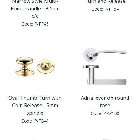
Narrow Style Multi-
Turn and Release
Point Handle - 92mm
Code:
P-FF54
c/c
Code:
P-FF45
Oval Thumb Turn with
Adria lever on round
Coin Release - 5mm
rose
spindle
Code:
ZPZ100
Code:
P-FB41