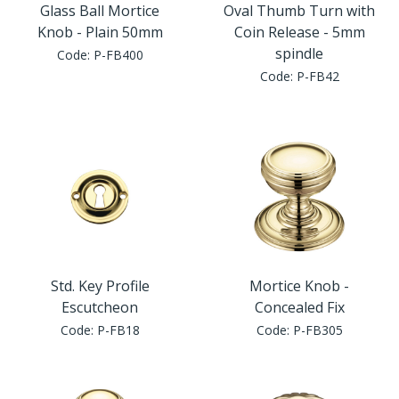
Glass Ball Mortice
Oval Thumb Turn with
Knob - Plain 50mm
Coin Release - 5mm
spindle
Code:
P-FB400
Code:
P-FB42
Std. Key Profile
Mortice Knob -
Escutcheon
Concealed Fix
Code:
P-FB18
Code:
P-FB305