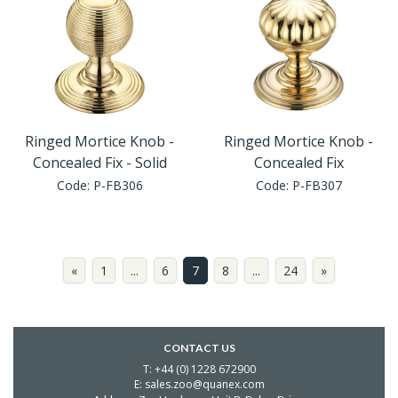
Ringed Mortice Knob -
Ringed Mortice Knob -
Concealed Fix - Solid
Concealed Fix
Code:
P-FB306
Code:
P-FB307
«
1
...
6
7
8
...
24
»
CONTACT US
T: +44 (0) 1228 672900
E: sales.zoo@quanex.com