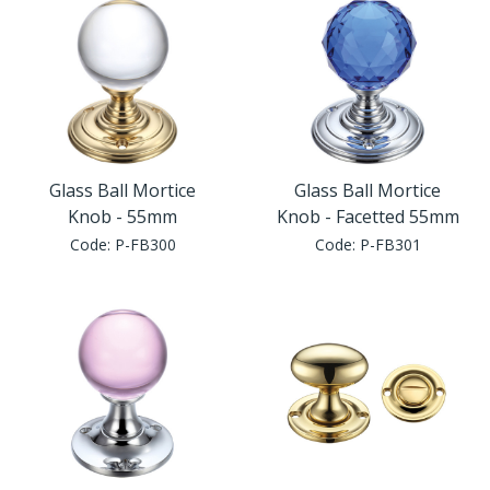
Glass Ball Mortice
Glass Ball Mortice
Knob - 55mm
Knob - Facetted 55mm
Code:
P-FB300
Code:
P-FB301