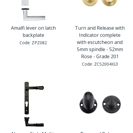
Amalfi lever on latch
Turn and Release with
backplate
Indicator complete
with escutcheon and
Code:
ZPZ082
5mm spindle - 52mm
Rose - Grade 201
Code:
ZCS2004IG3