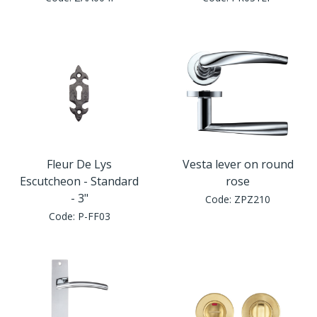
Window Fittings
Zoo Hinges
Ring Handle
Zoo Locks & Latches
Spares
Zoo Signage
Thumb Latch
Zoo Solutions
Thumb Turn
Fleur De Lys
Vesta lever on round
Escutcheon - Standard
rose
Zoo Spares
- 3"
Code:
ZPZ210
Code:
P-FF03