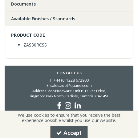
Documents
Available Finishes / Standards
PRODUCT CODE
ZAS30RCSS
CONTACT US
T: +44 (0) 1228 672900
E: sales.zoo@quanex.com
Address: Zoo Hardware, Unit B, Dukes Drive,
Kingmoor Park North, Carlisle,
Cumbria, CA6 4SH
We use cookies to ensure that you receive the best
Copyright © 2026 Zoo Hardware | All Rights Reserved | Zoo
experience possible whilst you use our website.
Hardware is a company registered in England.
Registered Office: i54, Unit G2, Valiant Way, Coven, United Kingdom,
Accept
WV9 5GB