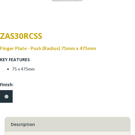
Window Fittings
Zoo Hinges
Ring Handle
Zoo Locks & Latches
ZAS30RCSS
Spares
Zoo Signage
Finger Plate - Push (Radius) 75mm x 475mm
Thumb Latch
KEY FEATURES
Zoo Solutions
Thumb Turn
75 x 475mm
Zoo Spares
Finish:
Description