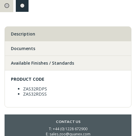
Description
Documents
Available Finishes / Standards
PRODUCT CODE
ZAS32RDPS
ZAS32RDSS
CONTACT US
T: +44 (0) 1228 672900
E: sales.zoo@quanex.com