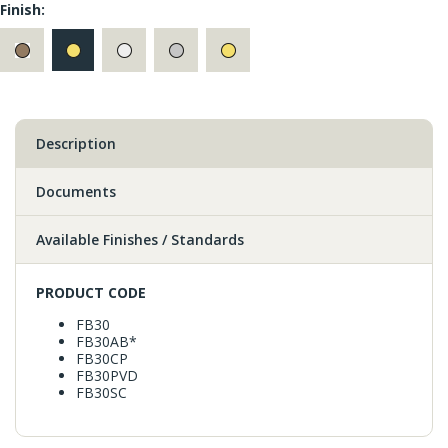
Finish:
Description
Documents
Available Finishes / Standards
PRODUCT CODE
FB30
FB30AB*
FB30CP
FB30PVD
FB30SC