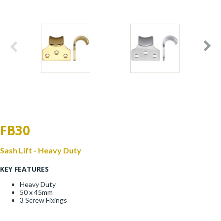
Window Fittings
Zoo Hinges
Ring Handle
Zoo Locks & Latches
Spares
Zoo Signage
Thumb Latch
Zoo Solutions
Thumb Turn
FB30
Zoo Spares
Sash Lift - Heavy Duty
KEY FEATURES
Heavy Duty
50 x 45mm
3 Screw Fixings