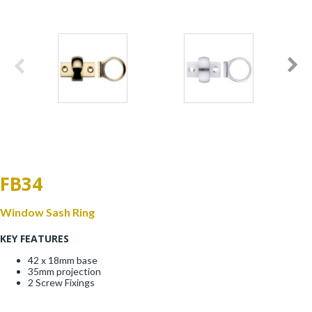
Window Fittings
Zoo Hinges
Ring Handle
Zoo Locks & Latches
Spares
Zoo Signage
Thumb Latch
Zoo Solutions
Thumb Turn
FB34
Zoo Spares
Window Sash Ring
KEY FEATURES
42 x 18mm base
35mm projection
2 Screw Fixings