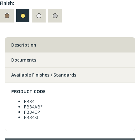
Finish:
Description
Documents
Available Finishes / Standards
PRODUCT CODE
FB34
FB34AB*
FB34CP
FB34SC