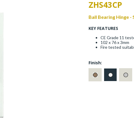
ZHS43CP
Ball Bearing Hinge -
KEY FEATURES
CE Grade 11 test
102 x 76 x 3mm
Fire tested suita
Finish: