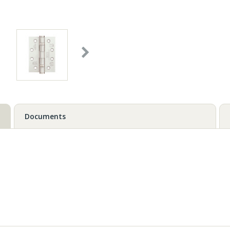
Documents