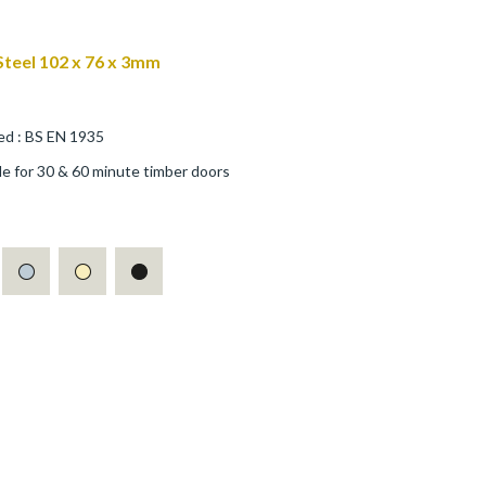
 Steel 102 x 76 x 3mm
ed : BS EN 1935
ble for 30 & 60 minute timber doors