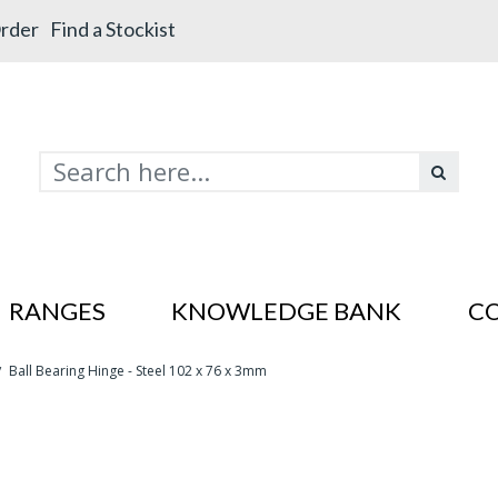
rder
Find a Stockist
RANGES
KNOWLEDGE BANK
C
Ball Bearing Hinge - Steel 102 x 76 x 3mm
/
s In SS201
es In SS201