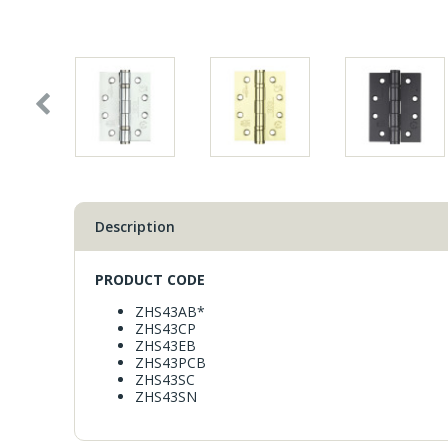
Window Fittings
Zoo Hinges
Ring Handle
Zoo Locks & Latches
Spares
Zoo Signage
Thumb Latch
Zoo Solutions
Description
Thumb Turn
Zoo Spares
PRODUCT CODE
ZHS43AB*
ZHS43CP
ZHS43EB
ZHS43PCB
ZHS43SC
ZHS43SN