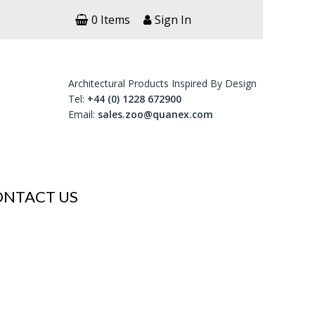
0 Items
Sign In
Architectural Products Inspired By Design
Tel:
+44 (0) 1228 672900
Email:
sales.zoo@quanex.com
ONTACT US