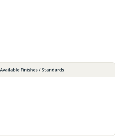
Available Finishes / Standards