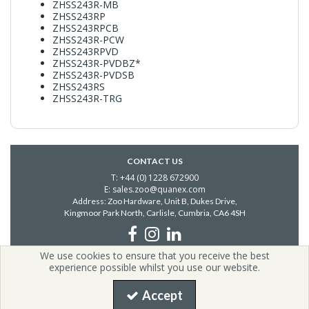
ZHSS243R-MB
ZHSS243RP
ZHSS243RPCB
ZHSS243R-PCW
ZHSS243RPVD
ZHSS243R-PVDBZ*
ZHSS243R-PVDSB
ZHSS243RS
ZHSS243R-TRG
CONTACT US
T: +44 (0) 1228 672900
E: sales.zoo@quanex.com
Address: Zoo Hardware, Unit B, Dukes Drive,
Kingmoor Park North, Carlisle,
Cumbria, CA6 4SH
We use cookies to ensure that you receive the best
Copyright © 2026 Zoo Hardware | All Rights Reserved | Zoo
experience possible whilst you use our website.
Hardware is a company registered in England.
Registered Office: i54, Unit G2, Valiant Way, Coven, United Kingdom,
Accept
WV9 5GB