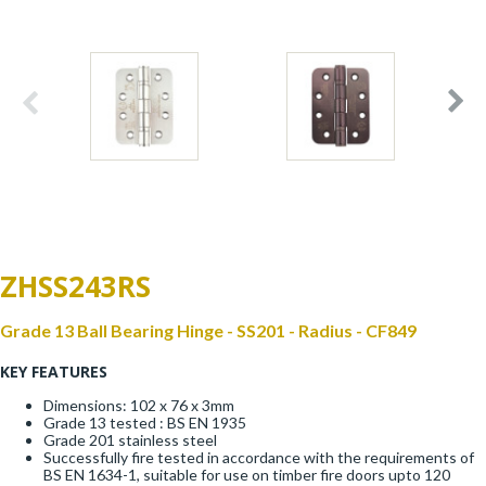
Window Fittings
Zoo Hinges
Ring Handle
Zoo Locks & Latches
Spares
Zoo Signage
Thumb Latch
Zoo Solutions
Thumb Turn
ZHSS243RS
Zoo Spares
Grade 13 Ball Bearing Hinge - SS201 - Radius - CF849
KEY FEATURES
Dimensions: 102 x 76 x 3mm
Grade 13 tested : BS EN 1935
Grade 201 stainless steel
Successfully fire tested in accordance with the requirements of
BS EN 1634-1, suitable for use on timber fire doors upto 120