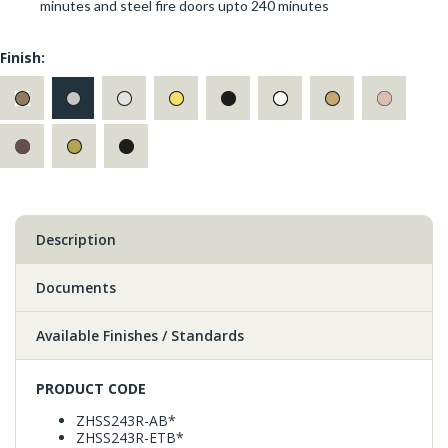
minutes and steel fire doors upto 240 minutes
Finish:
Description
Documents
Available Finishes / Standards
PRODUCT CODE
ZHSS243R-AB*
ZHSS243R-ETB*