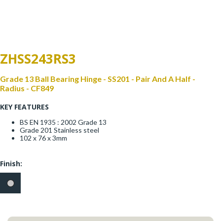
Window Fittings
Zoo Hinges
Ring Handle
Zoo Locks & Latches
ZHSS243RS3
Spares
Zoo Signage
Grade 13 Ball Bearing Hinge - SS201 - Pair And A Half -
Thumb Latch
Radius - CF849
Zoo Solutions
KEY FEATURES
Thumb Turn
BS EN 1935 : 2002 Grade 13
Zoo Spares
Grade 201 Stainless steel
102 x 76 x 3mm
Finish: