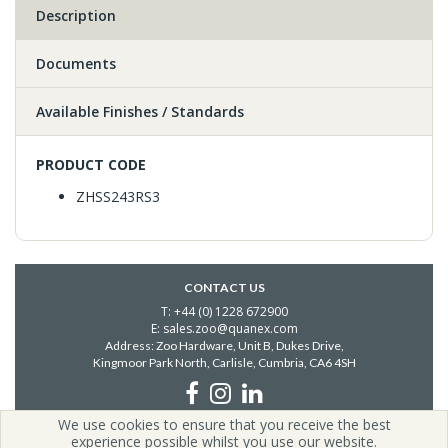
Description
Documents
Available Finishes / Standards
PRODUCT CODE
ZHSS243RS3
CONTACT US
T: +44 (0) 1228 672900
E: sales.zoo@quanex.com
Address: Zoo Hardware, Unit B, Dukes Drive,
Kingmoor Park North, Carlisle,
Cumbria, CA6 4SH
We use cookies to ensure that you receive the best
Copyright © 2026 Zoo Hardware | All Rights Reserved | Zoo
experience possible whilst you use our website.