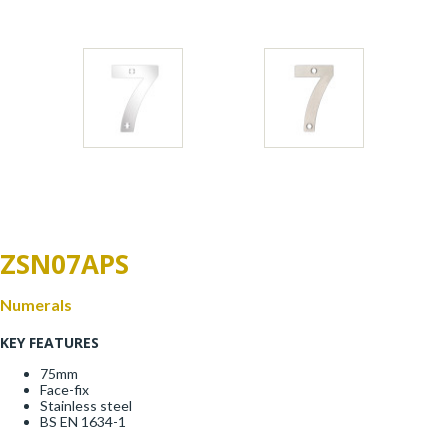
Window Fittings
Zoo Hinges
Ring Handle
Zoo Locks & Latches
Spares
Zoo Signage
Thumb Latch
Zoo Solutions
Thumb Turn
ZSN07APS
Zoo Spares
Numerals
KEY FEATURES
75mm
Face-fix
Stainless steel
BS EN 1634-1