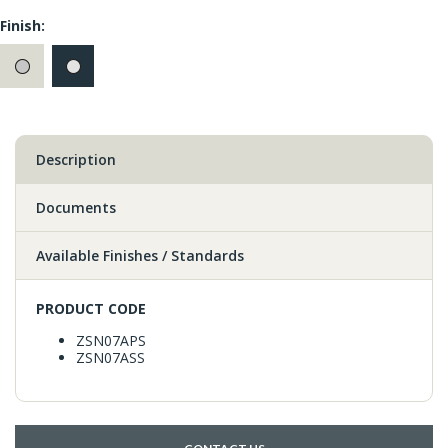
Finish:
Description
Documents
Available Finishes / Standards
PRODUCT CODE
ZSN07APS
ZSN07ASS