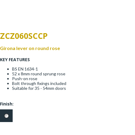
Window Fittings
Zoo Hinges
Ring Handle
Zoo Locks & Latches
ZCZ060SCCP
Spares
Zoo Signage
Girona lever on round rose
Thumb Latch
KEY FEATURES
Zoo Solutions
Thumb Turn
BS EN 1634-1
52 x 8mm round sprung rose
Zoo Spares
Push-on rose
Bolt through fixings included
Suitable for 35 - 54mm doors
Finish: