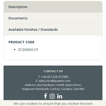
Description
Documents
Available Finishes / Standards
PRODUCT CODE
ZCZ060SCCP
CONTACT US
T: +44 (0) 1228 672900
E: sales.zoo@quanex.com
Address: Zoo Hardware, Unit B, Dukes Drive,
Kingmoor Park North, Carlisle,
Cumbria, CA6 4SH
We use cookies to ensure that you receive the best
Copyright © 2026 Zoo Hardware | All Rights Reserved | Zoo