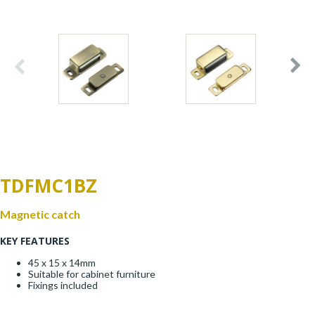
Window Fittings
Zoo Hinges
Ring Handle
Zoo Locks & Latches
Spares
Zoo Signage
Thumb Latch
Zoo Solutions
Thumb Turn
TDFMC1BZ
Zoo Spares
Magnetic catch
KEY FEATURES
45 x 15 x 14mm
Suitable for cabinet furniture
Fixings included