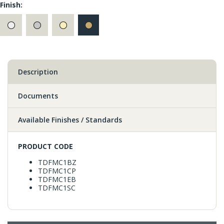
Finish:
Description
Documents
Available Finishes / Standards
PRODUCT CODE
TDFMC1BZ
TDFMC1CP
TDFMC1EB
TDFMC1SC