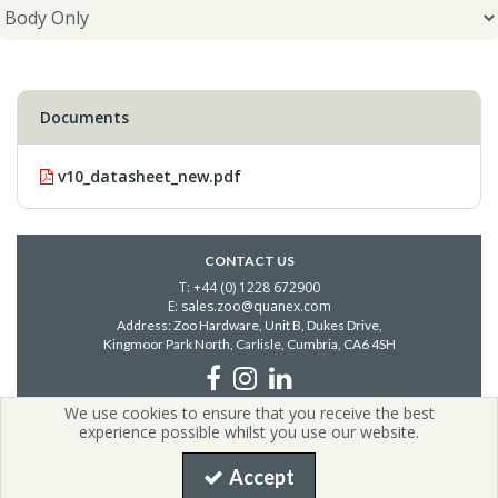
Documents
v10_datasheet_new.pdf
CONTACT US
T: +44 (0) 1228 672900
E: sales.zoo@quanex.com
Address: Zoo Hardware, Unit B, Dukes Drive,
Kingmoor Park North, Carlisle,
Cumbria, CA6 4SH
We use cookies to ensure that you receive the best
Copyright © 2026 Zoo Hardware | All Rights Reserved | Zoo
experience possible whilst you use our website.
Hardware is a company registered in England.
Registered Office: i54, Unit G2, Valiant Way, Coven, United Kingdom,
Accept
WV9 5GB