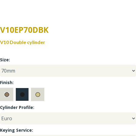
Window Fittings
Zoo Hinges
Ring Handle
Zoo Locks & Latches
V10EP70DBK
Spares
V10 Double cylinder
Zoo Signage
Thumb Latch
Size:
Zoo Solutions
Thumb Turn
Zoo Spares
Finish:
Cylinder Profile:
Keying Service: