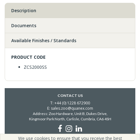
Description
Documents
Available Finishes / Standards
PRODUCT CODE
ZCS2000SS
CONTACT US
T: +44 (0) 1228 672900
E: sales.zoo@quanex.com
Address: Zoo Hardware, Unit B, Dukes Drive,
Kingmoor Park North, Carlisle,
Cumbria, CA6 4SH
We use cookies to ensure that you receive the best