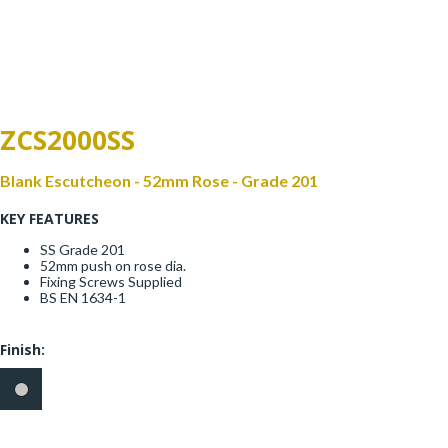
Window Fittings
Zoo Hinges
Ring Handle
Zoo Locks & Latches
Spares
ZCS2000SS
Zoo Signage
Thumb Latch
Blank Escutcheon - 52mm Rose - Grade 201
Zoo Solutions
KEY FEATURES
Thumb Turn
SS Grade 201
Zoo Spares
52mm push on rose dia.
Fixing Screws Supplied
BS EN 1634-1
Finish: